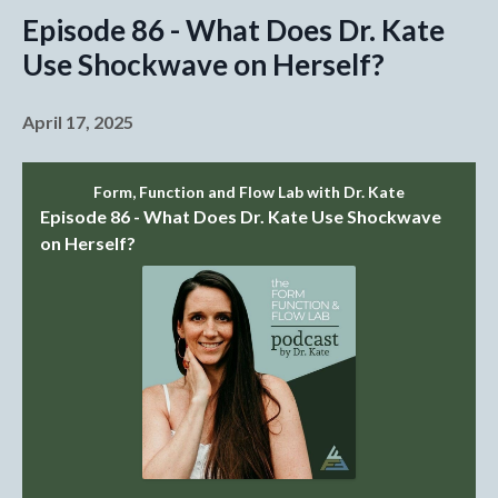
Episode 86 - What Does Dr. Kate
Use Shockwave on Herself?
April 17, 2025