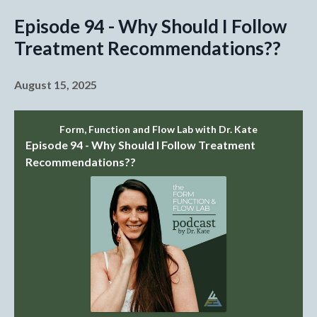
Episode 94 - Why Should I Follow
Treatment Recommendations??
August 15, 2025