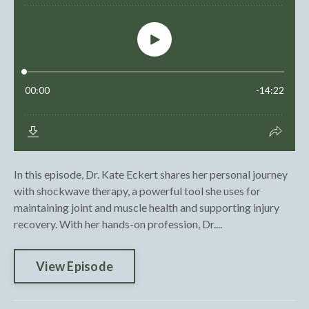
In this episode, Dr. Kate Eckert shares her personal journey
with shockwave therapy, a powerful tool she uses for
maintaining joint and muscle health and supporting injury
recovery. With her hands-on profession, Dr....
View Episode