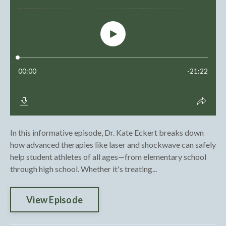
In this informative episode, Dr. Kate Eckert breaks down
how advanced therapies like laser and shockwave can safely
help student athletes of all ages—from elementary school
through high school. Whether it's treating...
View Episode