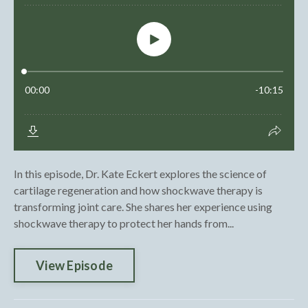
In this episode, Dr. Kate Eckert explores the science of
cartilage regeneration and how shockwave therapy is
transforming joint care. She shares her experience using
shockwave therapy to protect her hands from...
View Episode