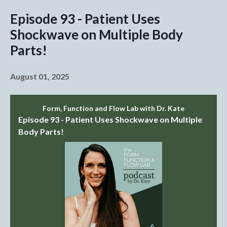
Episode 93 - Patient Uses
Shockwave on Multiple Body
Parts!
August 01, 2025