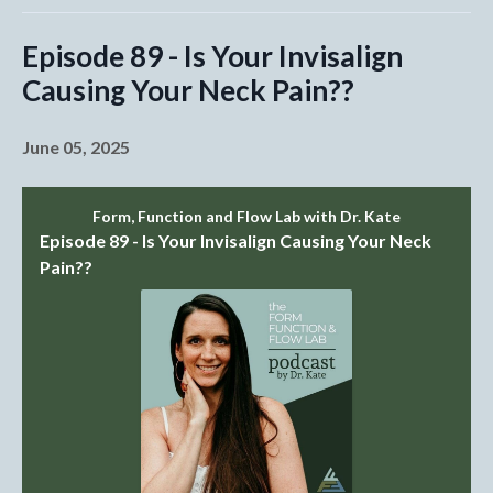
Episode 89 - Is Your Invisalign
Causing Your Neck Pain??
June 05, 2025