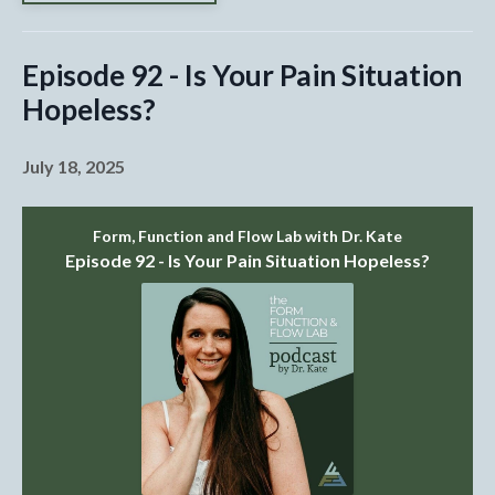
Episode 92 - Is Your Pain Situation
Hopeless?
July 18, 2025