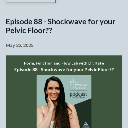
Episode 88 - Shockwave for your
Pelvic Floor??
May 22, 2025