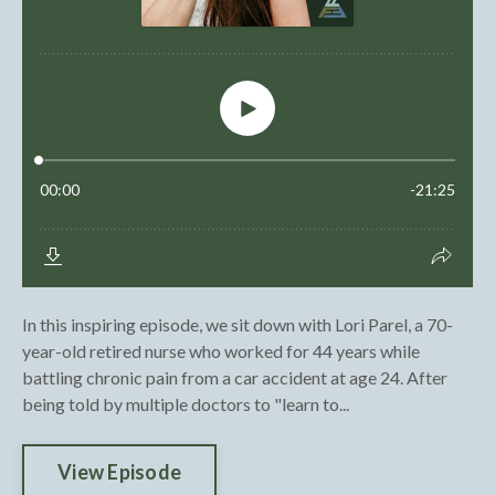
In this inspiring episode, we sit down with Lori Parel, a 70-
year-old retired nurse who worked for 44 years while
battling chronic pain from a car accident at age 24. After
being told by multiple doctors to "learn to...
View Episode