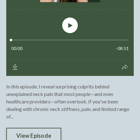
In this episode, I reveal surprising culprits behind
unexplained neck pain that most people—and even
healthcare providers—often overlook. If you've been
dealing with chronic neck stiffness, pain, and limited range
of...
View Episode