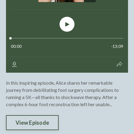
In this inspiring episode, Alice shares her remarkable
journey from debilitating foot surgery complications to
running a 5K—all thanks to shockwave therapy. After a
complex 6-hour foot reconstruction left her unable...
View Episode