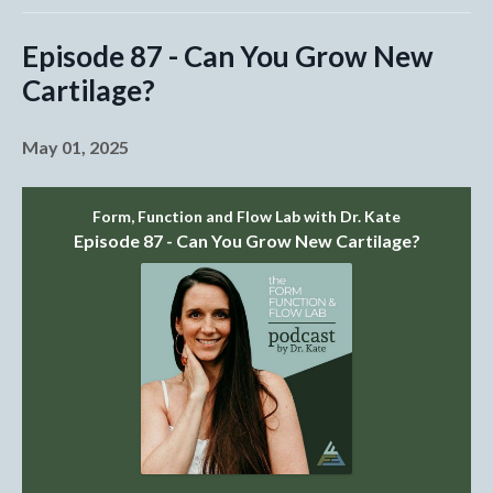
Episode 87 - Can You Grow New
Cartilage?
May 01, 2025