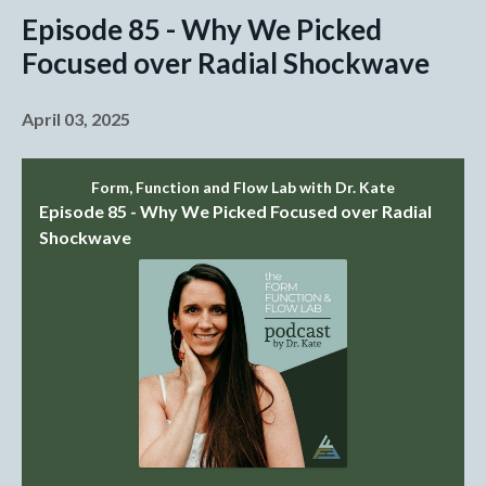
Episode 85 - Why We Picked
Focused over Radial Shockwave
April 03, 2025