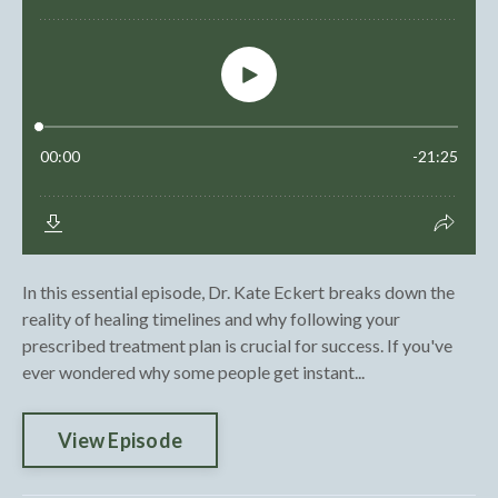
In this essential episode, Dr. Kate Eckert breaks down the
reality of healing timelines and why following your
prescribed treatment plan is crucial for success. If you've
ever wondered why some people get instant...
View Episode