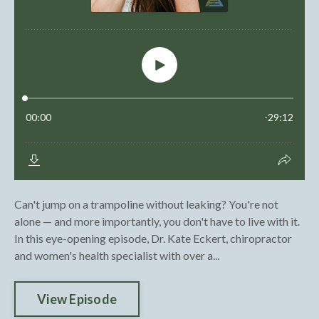
Can't jump on a trampoline without leaking? You're not
alone — and more importantly, you don't have to live with it.
In this eye-opening episode, Dr. Kate Eckert, chiropractor
and women's health specialist with over a...
View Episode