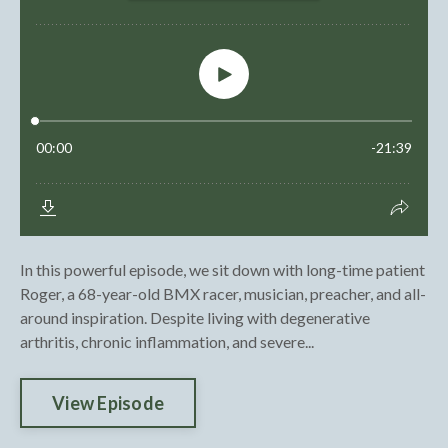
In this powerful episode, we sit down with long-time patient
Roger, a 68-year-old BMX racer, musician, preacher, and all-
around inspiration. Despite living with degenerative
arthritis, chronic inflammation, and severe...
View Episode