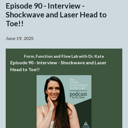
Episode 90 - Interview -
Shockwave and Laser Head to
Toe!!
June 19, 2025