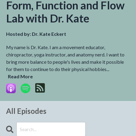
Form, Function and Flow
Lab with Dr. Kate
Hosted by:
Dr. Kate Eckert
My name is Dr. Kate. I am a movement educator,
chiropractor, yoga instructor, and anatomy nerd. I want to
bring more balance to people's lives and make it possible
for them to continue to do their physical hobbies...
Read More
All Episodes
Search