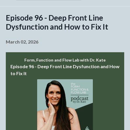
Episodes
Episode 96 - Deep Front Line
Dysfunction and How to Fix It
March 02, 2026