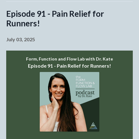
Episode 91 - Pain Relief for
Runners!
July 03, 2025