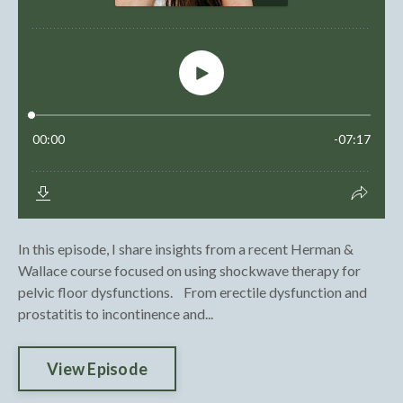
In this episode, I share insights from a recent Herman &
Wallace course focused on using shockwave therapy for
pelvic floor dysfunctions. From erectile dysfunction and
prostatitis to incontinence and...
View Episode