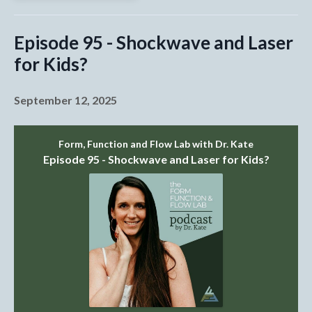
Episode 95 - Shockwave and Laser
for Kids?
September 12, 2025