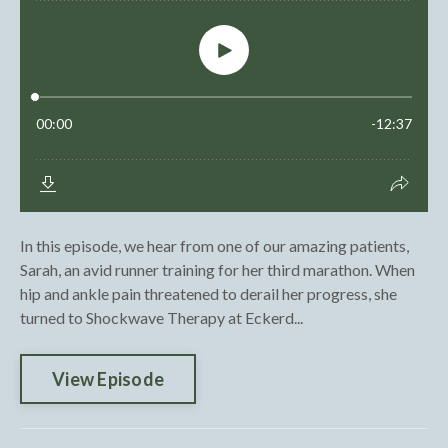
In this episode, we hear from one of our amazing patients,
Sarah, an avid runner training for her third marathon. When
hip and ankle pain threatened to derail her progress, she
turned to Shockwave Therapy at Eckerd...
View Episode