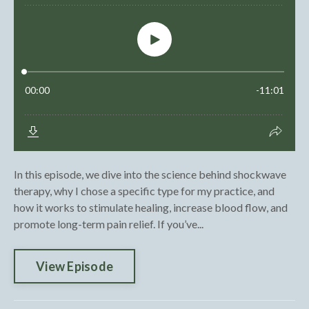
In this episode, we dive into the science behind shockwave
therapy, why I chose a specific type for my practice, and
how it works to stimulate healing, increase blood flow, and
promote long-term pain relief. If you’ve...
View Episode