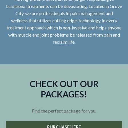
traditional treatments can be devastating. Located in Grove
City, we are professionals in pain management and
wellness that utilizes cutting edge-technology, in every
treatment approach which is non-invasive and helps anyone
with muscle and joint problems be released from pain and
reclaim life.
CHECK OUT OUR
PACKAGES!
Find the perfect package for you.
PURCHASE HERE