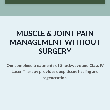
MUSCLE & JOINT PAIN
MANAGEMENT WITHOUT
SURGERY
Our combined treatments of Shockwave and Class IV
Laser Therapy provides deep tissue healing and
regeneration.