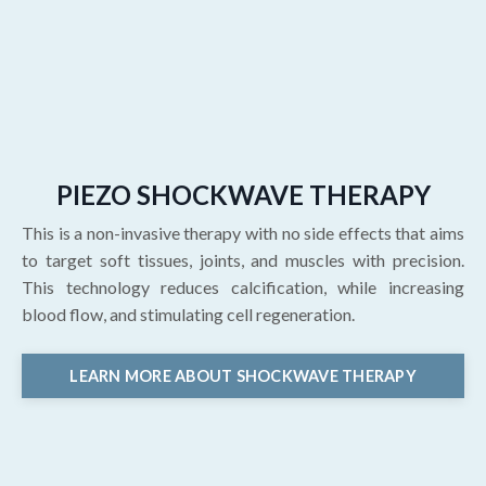
PIEZO SHOCKWAVE THERAPY
This is a non-invasive therapy with no side effects that aims
to target soft tissues, joints, and muscles with precision.
This technology reduces calcification, while increasing
blood flow, and stimulating cell regeneration.
LEARN MORE ABOUT SHOCKWAVE THERAPY