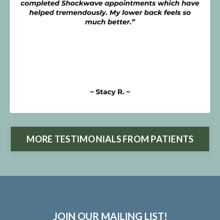
MORE TESTIMONIALS FROM PATIENTS
JOIN OUR MAILING LIST!