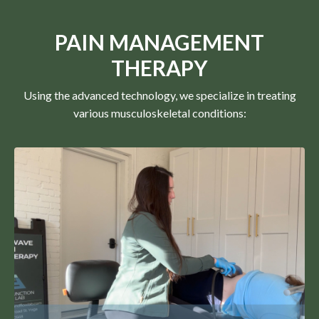
PAIN MANAGEMENT
THERAPY
Using the advanced technology, we specialize in treating
various musculoskeletal conditions: