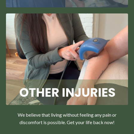
We believe that living without feeling any pain or
discomfort is possible. Get your life back now!