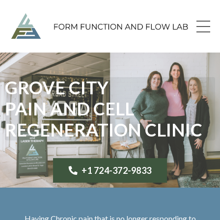
GROVE CITY
PAIN AND CELL
REGENERATION CLINIC
+1 724-372-9833
Having Chronic pain that is no longer responding to