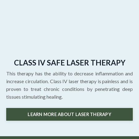
CLASS IV SAFE LASER THERAPY
This therapy has the ability to decrease inflammation and
increase circulation. Class IV laser therapy is painless and is
proven to treat chronic conditions by penetrating deep
tissues stimulating healing.
LEARN MORE ABOUT LASER THERAPY