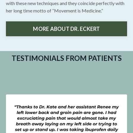
with these new techniques and they coincide perfectly with
her long time motto of “Movement is Medicine.”
MORE ABOUT DR. ECKERT
TESTIMONIALS FROM PATIENTS