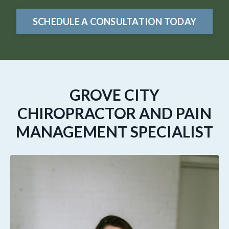
SCHEDULE A CONSULTATION TODAY
GROVE CITY
CHIROPRACTOR AND PAIN
MANAGEMENT SPECIALIST