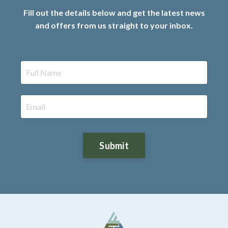
Fill out the details below and get the latest news
and offers from us straight to your inbox.
Submit