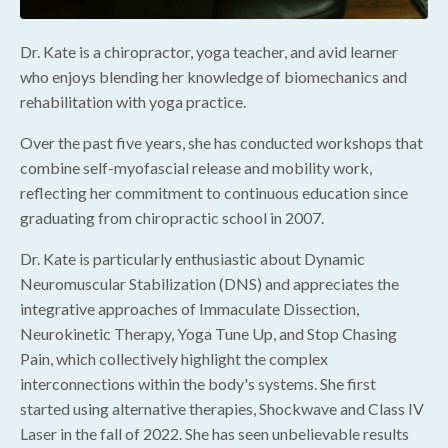
Dr. Kate is a chiropractor, yoga teacher, and avid learner
who enjoys blending her knowledge of biomechanics and
rehabilitation with yoga practice.
Over the past five years, she has conducted workshops that
combine self-myofascial release and mobility work,
reflecting her commitment to continuous education since
graduating from chiropractic school in 2007.
Dr. Kate is particularly enthusiastic about Dynamic
Neuromuscular Stabilization (DNS) and appreciates the
integrative approaches of Immaculate Dissection,
Neurokinetic Therapy, Yoga Tune Up, and Stop Chasing
Pain, which collectively highlight the complex
interconnections within the body's systems. She first
started using alternative therapies, Shockwave and Class IV
Laser in the fall of 2022. She has seen unbelievable results