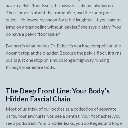
have a pelvic floor issue, the answer is almost always no.
Then she asks about the trampoline, and the room goes
quiet — followed by uncomfortable laughter. "If you cannot
jump on a trampoline without leaking," she says plainly, "you
do have a pelvic floor issue."
But here's what makes Dr. Eckert's work so compelling: she
doesn't stop at the bladder. Because the pelvic floor, it turns
out, is just one stop on a much longer highway running
through your entire body.
The Deep Front Line: Your Body's
Hidden Fascial Chain
Most of us think of our bodies as a collection of separate
parts. Your jaw hurts, you see a dentist. Your foot aches, you
see a podiatrist. Your bladder leaks, you do Kegels and hope