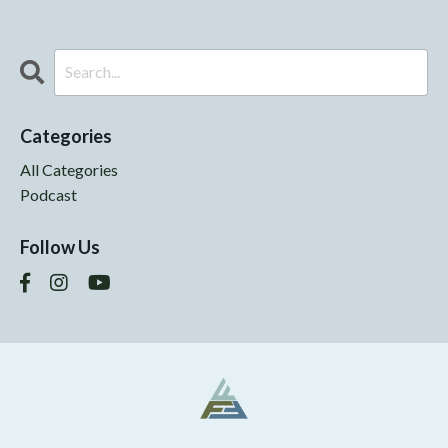
Categories
All Categories
Podcast
Follow Us