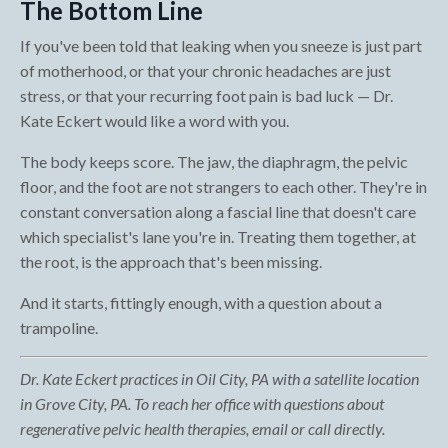
The Bottom Line
If you've been told that leaking when you sneeze is just part
of motherhood, or that your chronic headaches are just
stress, or that your recurring foot pain is bad luck — Dr.
Kate Eckert would like a word with you.
The body keeps score. The jaw, the diaphragm, the pelvic
floor, and the foot are not strangers to each other. They're in
constant conversation along a fascial line that doesn't care
which specialist's lane you're in. Treating them together, at
the root, is the approach that's been missing.
And it starts, fittingly enough, with a question about a
trampoline.
Dr. Kate Eckert practices in Oil City, PA with a satellite location
in Grove City, PA. To reach her office with questions about
regenerative pelvic health therapies, email or call directly.