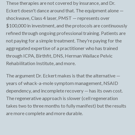
These therapies are not covered by insurance, and Dr.
Eckert doesn't dance around that. The equipment alone —
shockwave, Class 4 laser, PMST — represents over
$100,000 in investment, and the protocols are continuously
refined through ongoing professional training. Patients are
not paying for a simple treatment. They're paying for the
aggregated expertise of a practitioner who has trained
through ICPA, Birthfit, DNS, Herman Wallace Pelvic
Rehabilitation Institute, and more.
The argument Dr. Eckert makes is that the alternative —
years of whack-a-mole symptom management, NSAID
dependency, and incomplete recovery — has its own cost.
The regenerative approach is slower (cell regeneration
takes two to three months to fully manifest) but the results
are more complete and more durable.