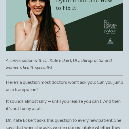
A conversation with Dr. Kate Eckert, DC, chiropractor and
women's health specialist
Here's a question most doctors won't ask you: Can you jump
on a trampoline?
It sounds almost silly — until you realize you can't. And then
it's not funny at all.
Dr. Kate Eckert asks this question to every new patient. She
says that when she asks women during intake whether they