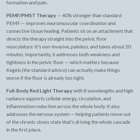
formation and pain.
PEMF/PMST Therapy
— 40% stronger than standard
PEMF — improves neuromuscular coordination and
connective tissue healing. Patients sit on an attachment that
directs the therapy straight into the pelvic floor
musculature. It's non-invasive, painless, and takes about 20
minutes. Importantly, it addresses both weakness and
tightness in the pelvic floor — which matters because
Kegels (the standard advice) can actually make things
worse if the floor is already too tight.
Full-Body Red Light Therapy
with 8 wavelengths and high
radiance supports cellular energy, circulation, and
inflammation reduction across the whole body. It also
addresses the nervous system — helping patients move out
of the chronic stress state that's driving the whole cascade
in the first place.