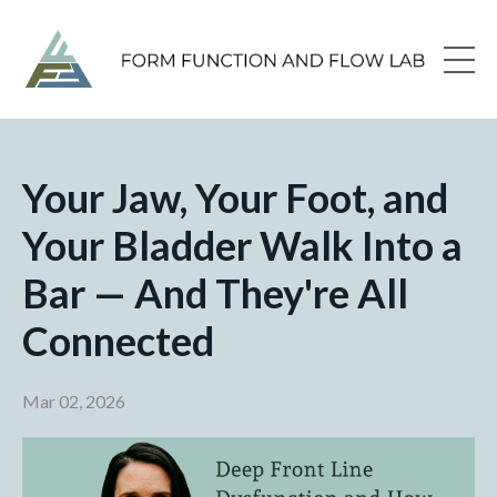
Your Jaw, Your Foot, and
Your Bladder Walk Into a
Bar — And They're All
Connected
Mar 02, 2026