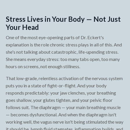
Stress Lives in Your Body — Not Just
Your Head
One of the most eye-opening parts of Dr. Eckert's
explanation is the role chronic stress plays in all of this. And
she's not talking about catastrophic, life-upending stress.
She means everyday stress: too many tabs open, too many
hours on screens, not enough stillness.
That low-grade, relentless activation of the nervous system
puts you in a state of fight-or-flight. And your body
responds predictably: your jaw clenches, your breathing
goes shallow, your glutes tighten, and your pelvic floor
follows suit. The diaphragm — your main breathing muscle
— becomes dysfunctional. And when the diaphragm isn't
working well, the vagus nerve isn't being stimulated the way
it should be, lymph fluid stagnates, inflammation builds, and