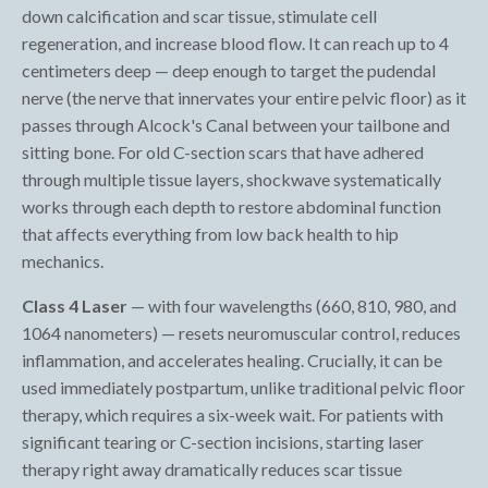
down calcification and scar tissue, stimulate cell
regeneration, and increase blood flow. It can reach up to 4
centimeters deep — deep enough to target the pudendal
nerve (the nerve that innervates your entire pelvic floor) as it
passes through Alcock's Canal between your tailbone and
sitting bone. For old C-section scars that have adhered
through multiple tissue layers, shockwave systematically
works through each depth to restore abdominal function
that affects everything from low back health to hip
mechanics.
Class 4 Laser
— with four wavelengths (660, 810, 980, and
1064 nanometers) — resets neuromuscular control, reduces
inflammation, and accelerates healing. Crucially, it can be
used immediately postpartum, unlike traditional pelvic floor
therapy, which requires a six-week wait. For patients with
significant tearing or C-section incisions, starting laser
therapy right away dramatically reduces scar tissue