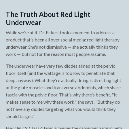
The Truth About Red Light
Underwear
While we're at it, Dr. Eckert took a moment to address a
product that's been all over social media: red light therapy
underwear. She's not dismissive — she actually thinks they
work — but not for the reason most people assume.
The underwear have very few diodes aimed at the pelvic
floor itself (and the wattage is too low to penetrate that
deep anyway). What they're actually doing is directing light
at the glute muscles and transverse abdominis, which share
fascia with the pelvic floor. That's why there's benefit. "It
makes sense to me why these work," she says. "But they do
not have any diodes targeting what you would think they
should target."
Her clinic's Class 4 laser achieves the same mechanism with