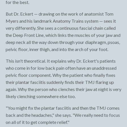
for the best.
But Dr. Eckert — drawing on the work of anatomist Tom
Myers and his landmark Anatomy Trains system — sees it
very differently. She sees a continuous fascial chain called
the Deep Front Line, which links the muscles of your jaw and
deep neck all the way down through your diaphragm, psoas,
pelvic floor, inner thigh, and into the arch of your foot.
This isn't theoretical. It explains why Dr. Eckert's patients
who come in for low back pain often have an unaddressed
pelvic floor component. Why the patient who finally fixes
their plantar fasciitis suddenly finds their TMJ flaring up
again. Why the person who clenches their jaw at night is very
likely clenching somewhere else too.
"You might fix the plantar fasciitis and then the TMJ comes
back and the headaches," she says. "We really need to focus
on all of it to get complete relief."