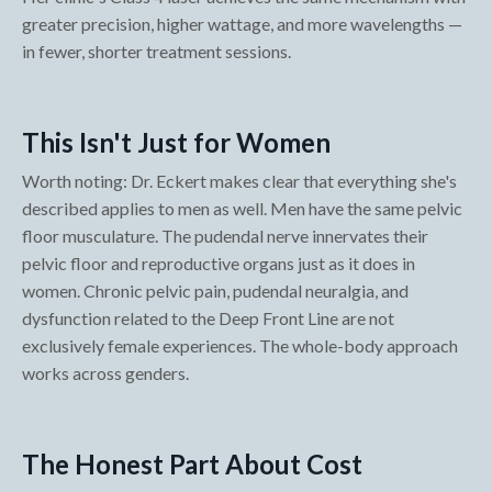
greater precision, higher wattage, and more wavelengths —
in fewer, shorter treatment sessions.
This Isn't Just for Women
Worth noting: Dr. Eckert makes clear that everything she's
described applies to men as well. Men have the same pelvic
floor musculature. The pudendal nerve innervates their
pelvic floor and reproductive organs just as it does in
women. Chronic pelvic pain, pudendal neuralgia, and
dysfunction related to the Deep Front Line are not
exclusively female experiences. The whole-body approach
works across genders.
The Honest Part About Cost