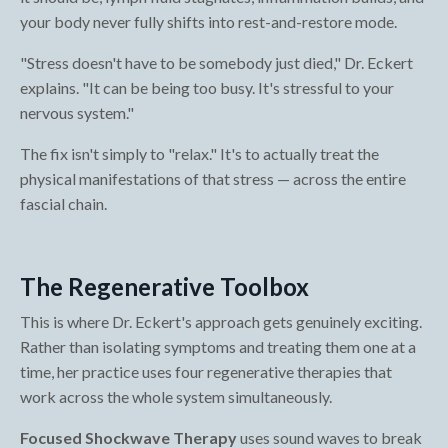
your body never fully shifts into rest-and-restore mode.
"Stress doesn't have to be somebody just died," Dr. Eckert
explains. "It can be being too busy. It's stressful to your
nervous system."
The fix isn't simply to "relax." It's to actually treat the
physical manifestations of that stress — across the entire
fascial chain.
The Regenerative Toolbox
This is where Dr. Eckert's approach gets genuinely exciting.
Rather than isolating symptoms and treating them one at a
time, her practice uses four regenerative therapies that
work across the whole system simultaneously.
Focused Shockwave Therapy
uses sound waves to break