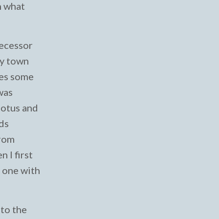
n what
decessor
my town
tes some
 was
lotus and
nds
from
 I first
e one with
 to the