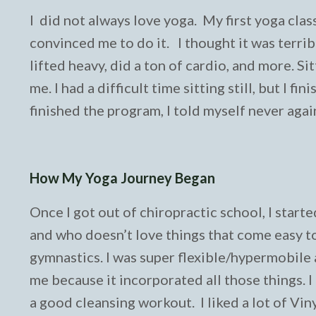
I did not always love yoga. My first yoga clas
convinced me to do it. I thought it was terrible
lifted heavy, did a ton of cardio, and more. Si
me. I had a difficult time sitting still, but I 
finished the program, I told myself never agai
How My Yoga Journey Began
Once I got out of chiropractic school, I starte
and who doesn’t love things that come easy to
gymnastics. I was super flexible/hypermobile
me because it incorporated all those things. 
a good cleansing workout. I liked a lot of Vin