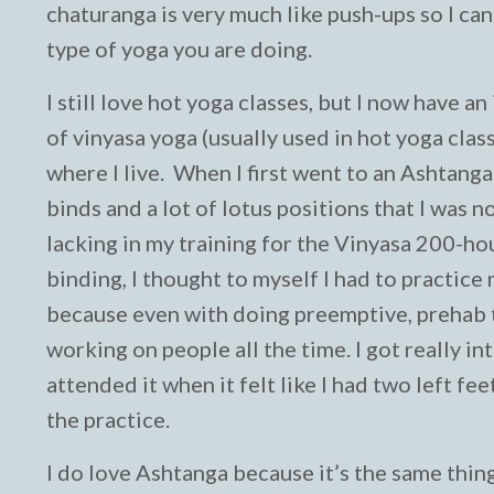
chaturanga is very much like push-ups so I ca
type of yoga you are doing.
I still love hot yoga classes, but I now have 
of vinyasa yoga (usually used in hot yoga clas
where I live. When I first went to an Ashtang
binds and a lot of lotus positions that I was n
lacking in my training for the Vinyasa 200-ho
binding, I thought to myself I had to practice
because even with doing preemptive, prehab ty
working on people all the time. I got really i
attended it when it felt like I had two left fe
the practice.
I do love Ashtanga because it’s the same thing