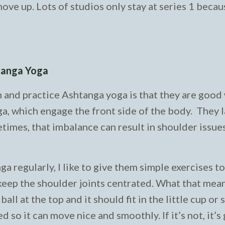
ove up. Lots of studios only stay at series 1 becau
htanga Yoga
n and practice Ashtanga yoga is that they are good
, which engage the front side of the body. They l
imes, that imbalance can result in shoulder issue
regularly, I like to give them simple exercises t
ep the shoulder joints centrated. What that means
ll at the top and it should fit in the little cup or 
d so it can move nice and smoothly. If it’s not, it’s