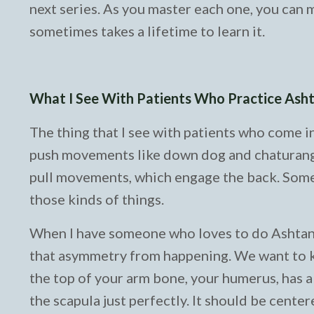
next series. As you master each one, you can m
sometimes takes a lifetime to learn it.
What I See With Patients Who Practice As
The thing that I see with patients who come i
push movements like down dog and chaturanga
pull movements, which engage the back. Somet
those kinds of things.
When I have someone who loves to do Ashtanga 
that asymmetry from happening. We want to ke
the top of your arm bone, your humerus, has a ba
the scapula just perfectly. It should be centere