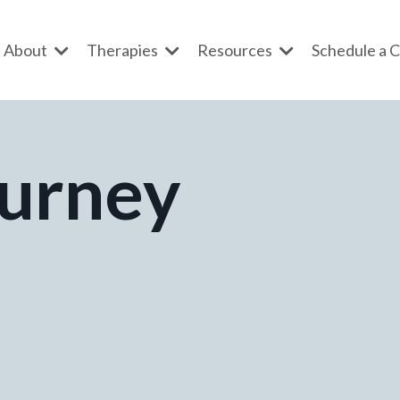
About
Therapies
Resources
Schedule a C
urney