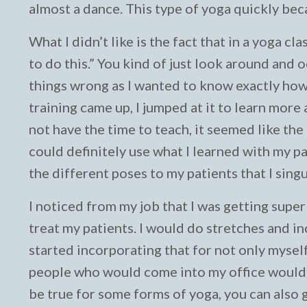
almost a dance. This type of yoga quickly be
What I didn’t like is the fact that in a yoga cla
to do this.” You kind of just look around and o
things wrong as I wanted to know exactly how
training came up, I jumped at it to learn more
not have the time to teach, it seemed like the 
could definitely use what I learned with my pa
the different poses to my patients that I sing
I noticed from my job that I was getting super
treat my patients. I would do stretches and i
started incorporating that for not only myself
people who would come into my office would t
be true for some forms of yoga, you can also g