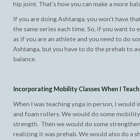
hip joint. That’s how you can make a more bal
If you are doing Ashtanga, you won’t have tha
the same series each time. So, if you want to 
as if you are an athlete and you need to do som
Ashtanga, but you have to do the prehab to avo
balance.
Incorporating Mobility Classes When I Teac
When I was teaching yoga in person, I would 
and foam rollers. We would do some mobility a
strength. Then we would do some strengtheni
realizing it was prehab. We would also do a sh