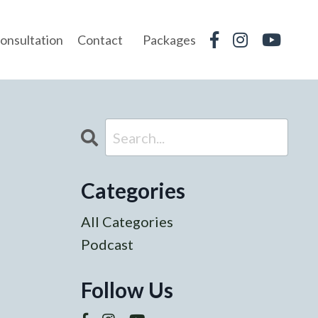
onsultation
Contact
Packages
Categories
All Categories
Podcast
Follow Us