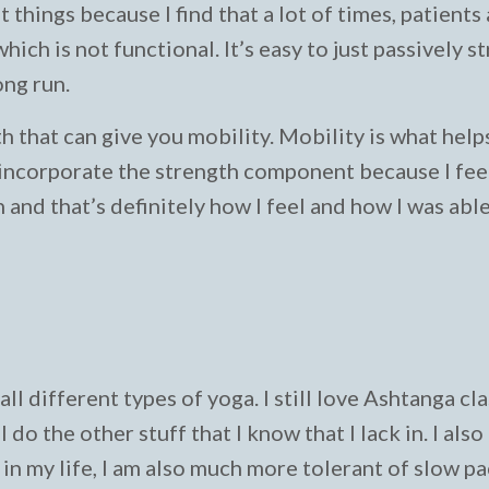
 things because I find that a lot of times, patients
which is not functional. It’s easy to just passively s
ong run.
th that can give you mobility. Mobility is what help
o incorporate the strength component because I feel
n and that’s definitely how I feel and how I was abl
l different types of yoga. I still love Ashtanga cl
do the other stuff that I know that I lack in. I also
t in my life, I am also much more tolerant of slow p