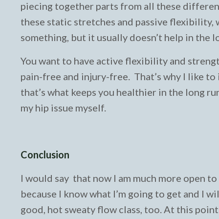
piecing together parts from all these different
these static stretches and passive flexibility, 
something, but it usually doesn’t help in the l
You want to have active flexibility and streng
pain-free and injury-free. That’s why I like t
that’s what keeps you healthier in the long ru
my hip issue myself.
Conclusion
I would say that now I am much more open to al
because I know what I’m going to get and I will 
good, hot sweaty flow class, too. At this poin