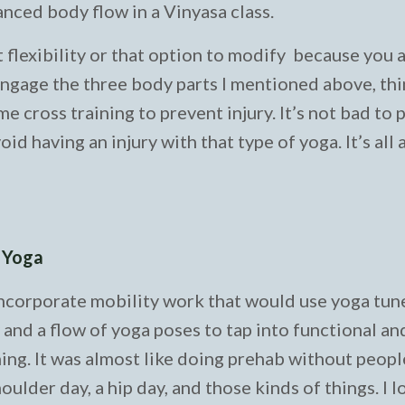
anced body flow in a Vinyasa class.
t flexibility or that option to modify because you 
engage the three body parts I mentioned above, thin
e cross training to prevent injury. It’s not bad to 
id having an injury with that type of yoga. It’s all
h Yoga
incorporate mobility work that would use yoga tun
nd a flow of yoga poses to tap into functional and
ng. It was almost like doing prehab without peopl
oulder day, a hip day, and those kinds of things. I 