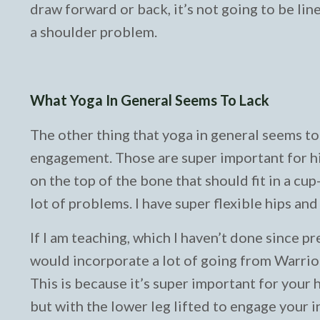
draw forward or back, it’s not going to be lin
a shoulder problem.
What Yoga In General Seems To Lack
The other thing that yoga in general seems to 
engagement. Those are super important for hip
on the top of the bone that should fit in a cup
lot of problems. I have super flexible hips and
If I am teaching, which I haven’t done since pr
would incorporate a lot of going from Warrio
This is because it’s super important for your hi
but with the lower leg lifted to engage your i