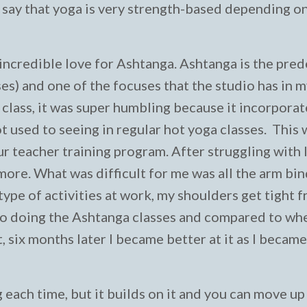
n say that yoga is very strength-based depending o
an incredible love for Ashtanga. Ashtanga is the pre
ses) and one of the focuses that the studio has in 
a class, it was super humbling because it incorpora
ot used to seeing in regular hot yoga classes. This
ur teacher training program. After struggling with 
 more. What was difficult for me was all the arm bi
pe of activities at work, my shoulders get tight 
nto doing the Ashtanga classes and compared to when
et, six months later I became better at it as I becam
 each time, but it builds on it and you can move up