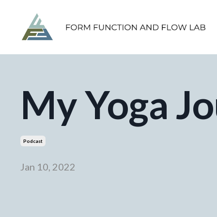
My Yoga Jo
Podcast
Jan 10, 2022