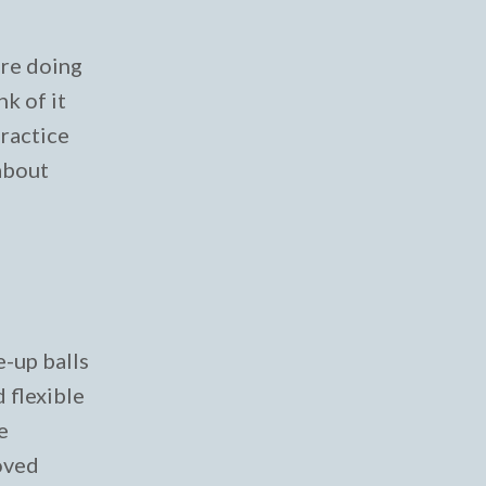
are doing
k of it
practice
 about
e-up balls
 flexible
e
loved