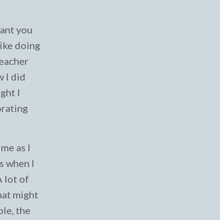
 want you
like doing
teacher
 I did
ght I
orating
ime as I
s when I
 lot of
hat might
ple, the