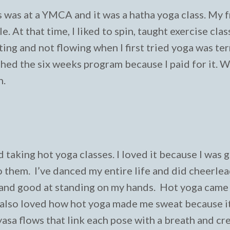
s was at a YMCA and it was a hatha yoga class. My 
. At that time, I liked to spin, taught exercise clas
tting and not flowing when I first tried yoga was ter
finished the six weeks program because I paid for it. 
n.
d taking hot yoga classes. I loved it because I was g
 them. I’ve danced my entire life and did cheerle
 and good at standing on my hands. Hot yoga came 
I also loved how hot yoga made me sweat because it 
yasa flows that link each pose with a breath and cr