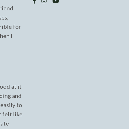
friend
ses,
rible for
When I
ood at it
ading and
easily to
felt like
eate