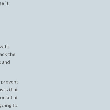
se it
 with
ack the
s and
o prevent
 is that
socket at
 going to