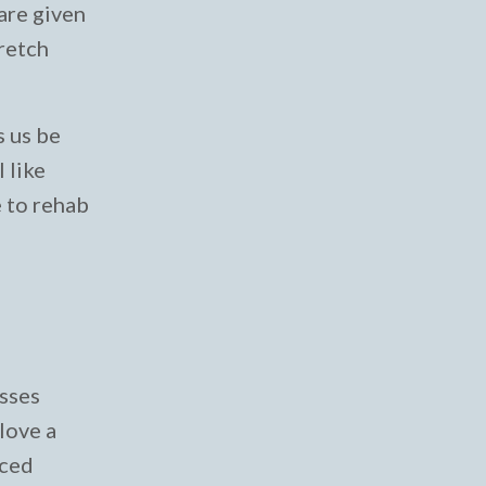
 are given
tretch
s us be
 like
e to rehab
asses
 love a
aced