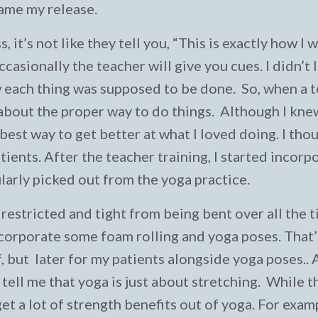
came my release.
ss, it’s not like they tell you, “This is exactly how I
ccasionally the teacher will give you cues. I didn’t 
 each thing was supposed to be done. So, when a 
 about the proper way to do things. Although I knew
best way to get better at what I loved doing. I thou
tients. After the teacher training, I started incorp
ularly picked out from the yoga practice.
 restricted and tight from being bent over all the t
ncorporate some foam rolling and yoga poses. That’
, but later for my patients alongside yoga poses.. A
ell me that yoga is just about stretching. While t
et a lot of strength benefits out of yoga. For exam