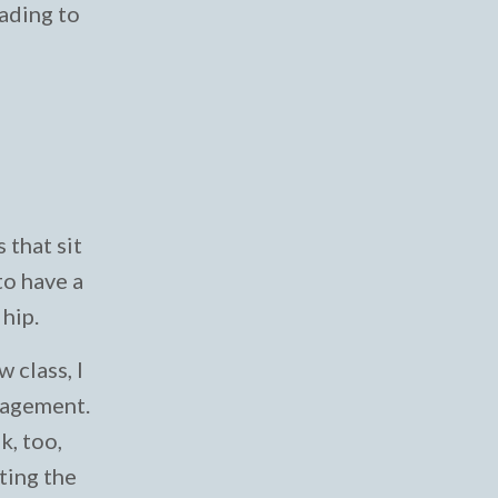
eading to
 that sit
to have a
 hip.
 class, I
gagement.
k, too,
ting the