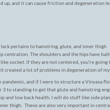
ed up, and it can cause friction and degeneration l
lack pertains to hamstring, glute, and inner thigh
 centration. The shoulders and the hips have balls
-like socket. If they are not centered, you’re going 
 it created a lot of problems in degeneration of my
e-pandemic, and if I were to structure a Vinyasa flow
r 3 to standing to get that glute and hamstring en
p and low back health. I will do stuff like side plan
nner thigh. These are also very important in centra