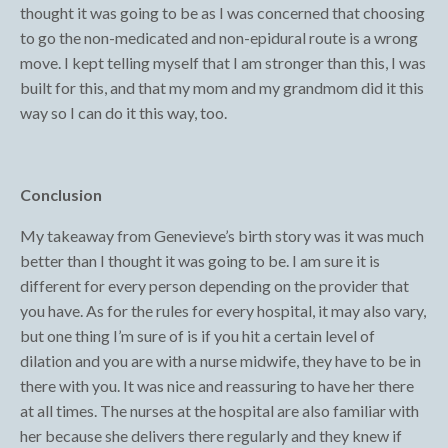
thought it was going to be as I was concerned that choosing
to go the non-medicated and non-epidural route is a wrong
move. I kept telling myself that I am stronger than this, I was
built for this, and that my mom and my grandmom did it this
way so I can do it this way, too.
Conclusion
My takeaway from Genevieve’s birth story was it was much
better than I thought it was going to be. I am sure it is
different for every person depending on the provider that
you have. As for the rules for every hospital, it may also vary,
but one thing I’m sure of is if you hit a certain level of
dilation and you are with a nurse midwife, they have to be in
there with you. It was nice and reassuring to have her there
at all times. The nurses at the hospital are also familiar with
her because she delivers there regularly and they knew if