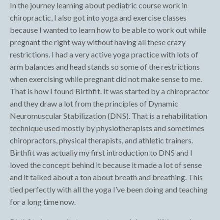
In the journey learning about pediatric course work in
chiropractic, I also got into yoga and exercise classes
because I wanted to learn how to be able to work out while
pregnant the right way without having all these crazy
restrictions. I had a very active yoga practice with lots of
arm balances and head stands so some of the restrictions
when exercising while pregnant did not make sense to me.
That is how I found Birthfit. It was started by a chiropractor
and they draw a lot from the principles of Dynamic
Neuromuscular Stabilization (DNS). That is a rehabilitation
technique used mostly by physiotherapists and sometimes
chiropractors, physical therapists, and athletic trainers.
Birthfit was actually my first introduction to DNS and I
loved the concept behind it because it made a lot of sense
and it talked about a ton about breath and breathing. This
tied perfectly with all the yoga I’ve been doing and teaching
for a long time now.