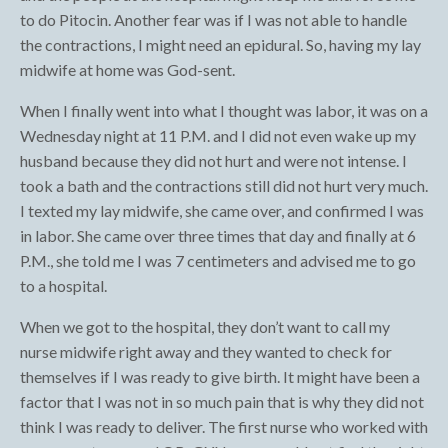
to do Pitocin. Another fear was if I was not able to handle
the contractions, I might need an epidural. So, having my lay
midwife at home was God-sent.
When I finally went into what I thought was labor, it was on a
Wednesday night at 11 P.M. and I did not even wake up my
husband because they did not hurt and were not intense. I
took a bath and the contractions still did not hurt very much.
I texted my lay midwife, she came over, and confirmed I was
in labor. She came over three times that day and finally at 6
P.M., she told me I was 7 centimeters and advised me to go
to a hospital.
When we got to the hospital, they don’t want to call my
nurse midwife right away and they wanted to check for
themselves if I was ready to give birth. It might have been a
factor that I was not in so much pain that is why they did not
think I was ready to deliver. The first nurse who worked with