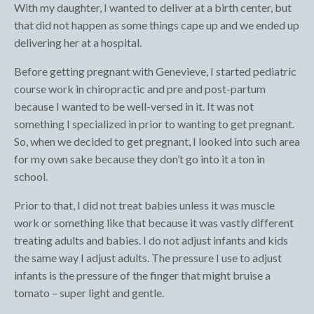
With my daughter, I wanted to deliver at a birth center, but
that did not happen as some things cape up and we ended up
delivering her at a hospital.
Before getting pregnant with Genevieve, I started pediatric
course work in chiropractic and pre and post-partum
because I wanted to be well-versed in it. It was not
something I specialized in prior to wanting to get pregnant.
So, when we decided to get pregnant, I looked into such area
for my own sake because they don’t go into it a ton in
school.
Prior to that, I did not treat babies unless it was muscle
work or something like that because it was vastly different
treating adults and babies. I do not adjust infants and kids
the same way I adjust adults. The pressure I use to adjust
infants is the pressure of the finger that might bruise a
tomato – super light and gentle.