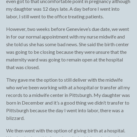
even got to that uncomfortable point in pregnancy although
my daughter was 12 days late. A day before I went into
labor, I still went to the office treating patients.
However, two weeks before Genevieve’s due date, we went
in for our normal appointment with my nurse midwife and
she told us she has some bad news. She said the birth center
was going to be closing because they were unsure that the
maternity ward was going to remain open at the hospital
that was closed.
They gave me the option to still deliver with the midwife
who we’ve been working with at a hospital or transfer all my
records to a midwife center in Pittsburgh. My daughter was
born in December and it’s a good thing we didn’t transfer to
Pittsburgh because the day I went into labor, there was a
blizzard.
We then went with the option of giving birth at a hospital.