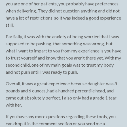
you are one of her patients, you probably have preferences
when delivering. They did not question anything and did not
have a lot of restrictions, so it was indeed a good experience
still.
Partially, it was with the anxiety of being worried that I was
supposed to be pushing, that something was wrong, but
what I want to impart to you from my experience is you have
to trust yourself and know that you aren’t there yet. With my
second child, one of my main goals was to trust my body
and not push until I was ready to push.
Overall, it was a great experience because daughter was 8
pounds and 6 ounces, had a hundred percentile head, and
came out absolutely perfect. I also only had a grade 1 tear
with her.
If you have any more questions regarding these tools, you
can drop it in the comment section or you send me a