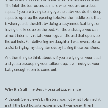
The inlet, the top, opens up more when you are on a deep
squat. If you are trying to engage the baby, you do the deep
squat to open up the opening hole. For the middle part, that
is when you do the shift by doing an asymmetrical lunge or
having one knee up on the bed. For the end stage, you can
almost internally rotate your legs a little and that opens up
the out hole. For delivering my daughter, I was even able to
assist bringing my daughter out by having these positions.
Another thing to think about is if you are lying on your back
and you are scooping your tailbone up, it will not give your
baby enough room to come out.
Why It’s Still The Best Hospital Experience
Although Genevieve’s birth story was not what I planned, it
is still the best hospital experience. It was easier than I