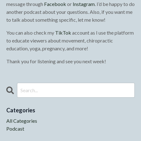
message through
Facebook
or
Instagram
. I’d be happy to do
another podcast about your questions. Also, if you want me
to talk about something specific, let me know!
You can also check my
TikTok
account as I use the platform
to educate viewers about movement, chiropractic
education, yoga, pregnancy, and more!
Thank you for listening and see you next week!
Categories
All Categories
Podcast