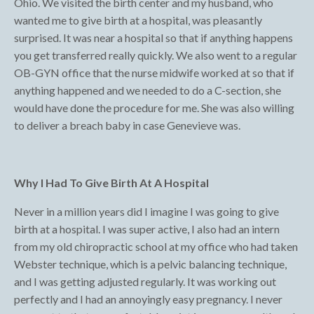
Ohio. We visited the birth center and my husband, who
wanted me to give birth at a hospital, was pleasantly
surprised. It was near a hospital so that if anything happens
you get transferred really quickly. We also went to a regular
OB-GYN office that the nurse midwife worked at so that if
anything happened and we needed to do a C-section, she
would have done the procedure for me. She was also willing
to deliver a breach baby in case Genevieve was.
Why I Had To Give Birth At A Hospital
Never in a million years did I imagine I was going to give
birth at a hospital. I was super active, I also had an intern
from my old chiropractic school at my office who had taken
Webster technique, which is a pelvic balancing technique,
and I was getting adjusted regularly. It was working out
perfectly and I had an annoyingly easy pregnancy. I never