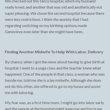
We checked out this fancy hospital, which my husband
really loved, and another that was old and aesthetically not
super pleasing. We chose the second hospital because there
were less restrictions. I think the anxiety that I had
regarding switching on my birthing options made
Genevieve even later than she might have been.
Finding Another Midwife To Help With Labor, Delivery
By chance, when I got the news about having to give birth at
hospital, I went to a yoga class and the teacher knew what
happened. One of the people in that class, a woman who was
beside me, told me she is a lay midwife. Although she does
not do this often, she offered to go to my house and assist
me with laboring.
My fear was, as a first time mom, I might go into labor early
and the people at the hospital might keep me and force me