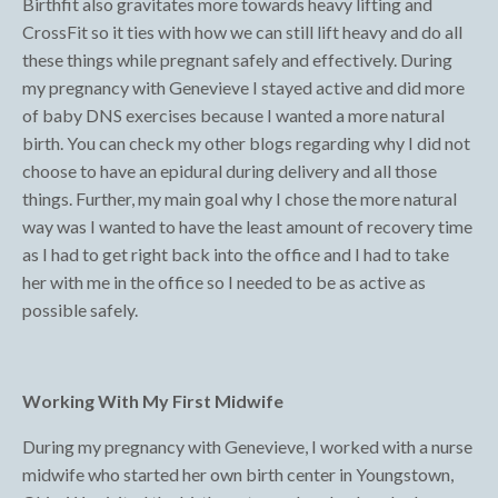
Birthfit also gravitates more towards heavy lifting and
CrossFit so it ties with how we can still lift heavy and do all
these things while pregnant safely and effectively. During
my pregnancy with Genevieve I stayed active and did more
of baby DNS exercises because I wanted a more natural
birth. You can check my other blogs regarding why I did not
choose to have an epidural during delivery and all those
things. Further, my main goal why I chose the more natural
way was I wanted to have the least amount of recovery time
as I had to get right back into the office and I had to take
her with me in the office so I needed to be as active as
possible safely.
Working With My First Midwife
During my pregnancy with Genevieve, I worked with a nurse
midwife who started her own birth center in Youngstown,