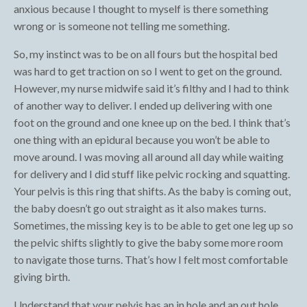
anxious because I thought to myself is there something
wrong or is someone not telling me something.
So, my instinct was to be on all fours but the hospital bed
was hard to get traction on so I went to get on the ground.
However, my nurse midwife said it’s filthy and I had to think
of another way to deliver. I ended up delivering with one
foot on the ground and one knee up on the bed. I think that’s
one thing with an epidural because you won’t be able to
move around. I was moving all around all day while waiting
for delivery and I did stuff like pelvic rocking and squatting.
Your pelvis is this ring that shifts. As the baby is coming out,
the baby doesn’t go out straight as it also makes turns.
Sometimes, the missing key is to be able to get one leg up so
the pelvic shifts slightly to give the baby some more room
to navigate those turns. That’s how I felt most comfortable
giving birth.
Understand that your pelvis has an in hole and an out hole.