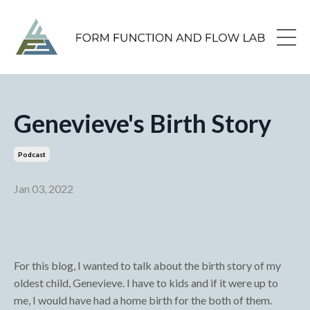
Genevieve's Birth Story
Podcast
Jan 03, 2022
For this blog, I wanted to talk about the birth story of my
oldest child, Genevieve. I have to kids and if it were up to
me, I would have had a home birth for the both of them.