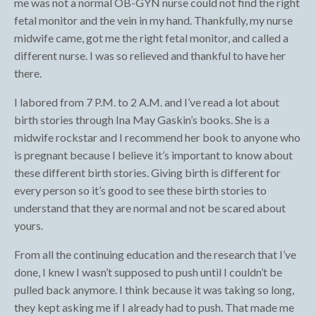
me was not a normal OB-GYN nurse could not find the right
fetal monitor and the vein in my hand. Thankfully, my nurse
midwife came, got me the right fetal monitor, and called a
different nurse. I was so relieved and thankful to have her
there.
I labored from 7 P.M. to 2 A.M. and I’ve read a lot about
birth stories through Ina May Gaskin’s books. She is a
midwife rockstar and I recommend her book to anyone who
is pregnant because I believe it’s important to know about
these different birth stories. Giving birth is different for
every person so it’s good to see these birth stories to
understand that they are normal and not be scared about
yours.
From all the continuing education and the research that I’ve
done, I knew I wasn’t supposed to push until I couldn’t be
pulled back anymore. I think because it was taking so long,
they kept asking me if I already had to push. That made me