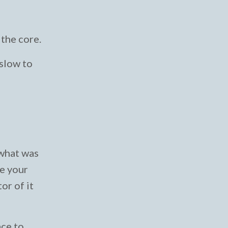
the core.
 slow to
 what was
se your
or of it
ace to