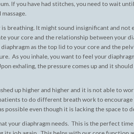
m. If you have had stitches, you need to wait until
al massage.
 is breathing. It might sound insignificant and not
ibrate your core and the relationship between your 
e diaphragm as the top lid to your core and the pelv
ure. As you inhale, you want to feel your diaphra
Upon exhaling, the pressure comes up and it should
ed up higher and higher and it is not able to work
 patients to do different breath work to encourage
s possible even though it is lacking the space to d
that your diaphragm needs. This is the perfect time
 its job again. This helps with our core function 