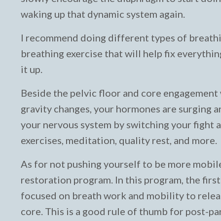
waking up that dynamic system again.
I recommend doing different types of breathin
breathing exercise that will help fix everyth
it up.
Beside the pelvic floor and core engagement w
gravity changes, your hormones are surging and
your nervous system by switching your fight 
exercises, meditation, quality rest, and more.
As for not pushing yourself to be more mobile 
restoration program. In this program, the first
focused on breath work and mobility to releas
core. This is a good rule of thumb for post-p