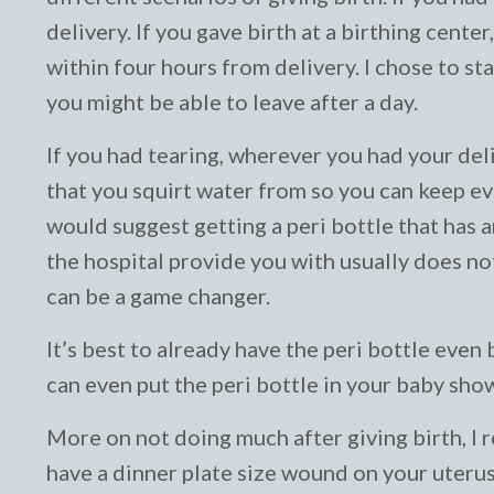
delivery. If you gave birth at a birthing cente
within four hours from delivery. I chose to stay
you might be able to leave after a day.
If you had tearing, wherever you had your deli
that you squirt water from so you can keep e
would suggest getting a peri bottle that has 
the hospital provide you with usually does not 
can be a game changer.
It’s best to already have the peri bottle even 
can even put the peri bottle in your baby sho
More on not doing much after giving birth, I
have a dinner plate size wound on your uterus