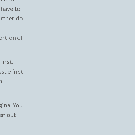
 have to
artner do
ortion of
first.
sue first
o
gina. You
hen out