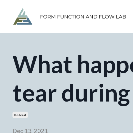
What happe
tear during
Podcast
Dec 13, 2021