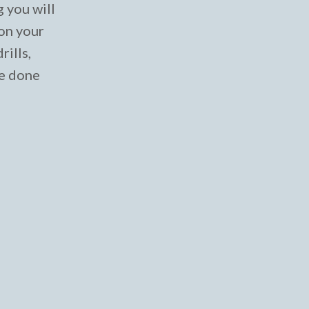
g you will
 on your
rills,
ve done