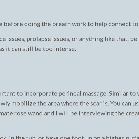
 before doing the breath work to help connect to 
e issues, prolapse issues, or anything like that, be
 it can still be too intense.
portant to incorporate perineal massage. Similar to
wly mobilize the area where the scar is. You can u
imate rose wand and I will be interviewing the creat
ack, in the tub, or have one foot up on a higher surf