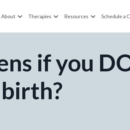
About
Therapies
Resources
Schedule a C
ns if you D
 birth?