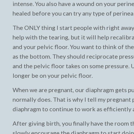
intense. You also have a wound on your perineu
healed before you can try any type of perine
The ONLY thing I start people with right away
help with the tearing, but it will help recal
and your pelvic floor. You want to think of th
as the bottom. They should reciprocate press
and the pelvic floor takes on some pressure. 
longer be on your pelvic floor.
When we are pregnant, our diaphragm gets push
normally does. That is why I tell my pregnant
diaphragm to continue to work as efficiently a
After giving birth, you finally have the room 
slowly encourage the diaphragm to start doing