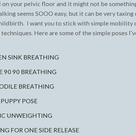
ul on your pelvic floor and it might not be somethin
walking seems SOOO easy, but it can be very taxing
ildbirth. I want you to stick with simple mobility d
n techniques. Here are some of the simple poses I’
EN SINK BREATHING
E 90 90 BREATHING
ODILE BREATHING
PUPPY POSE
IC UNWEIGHTING
ING FOR ONE SIDE RELEASE