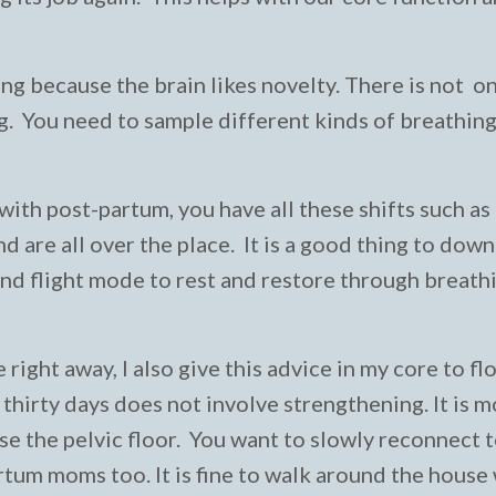
g because the brain likes novelty. There is not o
ing. You need to sample different kinds of breathin
ith post-partum, you have all these shifts such as
 are all over the place. It is a good thing to down
and flight mode to rest and restore through breath
right away, I also give this advice in my core to fl
 thirty days does not involve strengthening. It is 
e the pelvic floor. You want to slowly reconnect 
artum moms too. It is fine to walk around the house