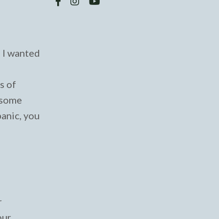
, I wanted
s of
h some
panic, you
r
our