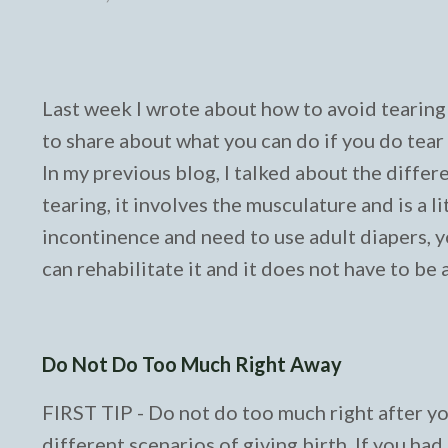
Last week I wrote about how to avoid tearing 
to share about what you can do if you do tear 
In my previous blog, I talked about the differ
tearing, it involves the musculature and is a 
incontinence and need to use adult diapers, yo
can rehabilitate it and it does not have to be 
Do Not Do Too Much Right Away
FIRST TIP - Do not do too much right after y
different scenarios of giving birth. If you ha