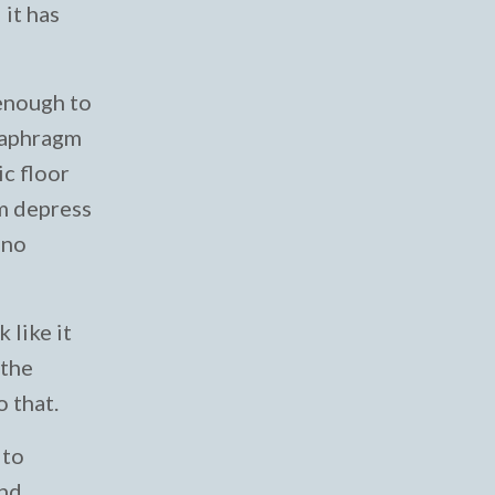
 it has
 enough to
diaphragm
ic floor
gm depress
 no
 like it
 the
o that.
 to
and