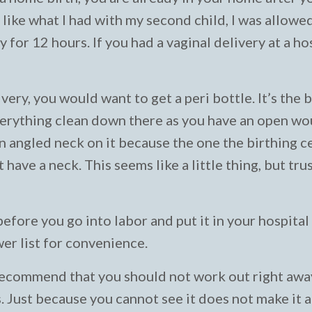
r, like what I had with my second child, I was allowe
 for 12 hours. If you had a vaginal delivery at a hos
very, you would want to get a peri bottle. It’s the 
verything clean down there as you have an open wou
an angled neck on it because the one the birthing c
have a neck. This seems like a little thing, but tru
before you go into labor and put it in your hospital
wer list for convenience.
 recommend that you should not work out right awa
. Just because you cannot see it does not make it a