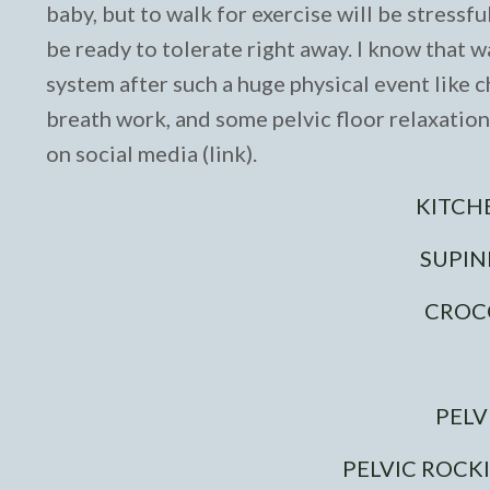
baby, but to walk for exercise will be stressf
be ready to tolerate right away. I know that 
system after such a huge physical event like ch
breath work, and some pelvic floor relaxatio
on social media (link).
KITCH
SUPIN
CROC
PELV
PELVIC ROCK