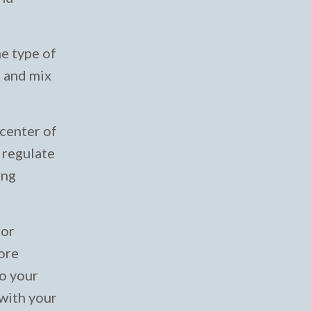
ne type of
g and mix
 center of
 regulate
ing
oor
more
to your
 with your