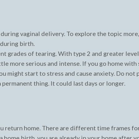
during vaginal delivery. To explore the topic more
during birth.
ent grades of tearing. With type 2 and greater level
little more serious and intense. If you go home wit
u might start to stress and cause anxiety. Do not 
a permanent thing. It could last days or longer.
ou return home. There are different time frames fo
d a home birth, you are already in your home after y