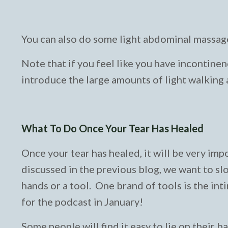
You can also do some light abdominal massage
Note that if you feel like you have incontinenc
introduce the large amounts of light walking as
What To Do Once Your Tear Has Healed
Once your tear has healed, it will be very im
discussed in the previous blog, we want to slo
hands or a tool. One brand of tools is the int
for the podcast in January!
Some people will find it easy to lie on their b