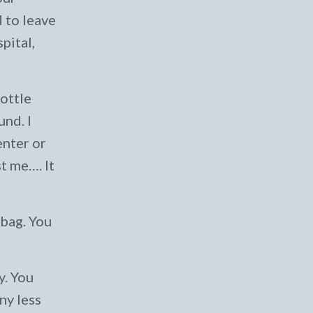
d to leave
pital,
bottle
nd. I
enter or
st me…. It
 bag. You
y. You
ny less