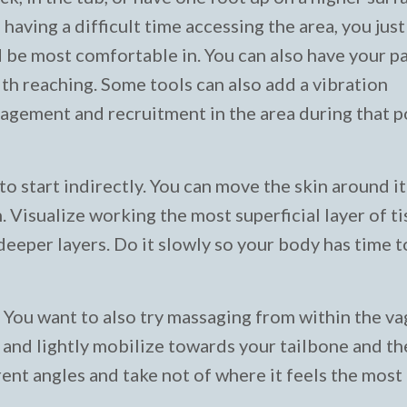
 having a difficult time accessing the area, you just
d be most comfortable in. You can also have your p
with reaching. Some tools can also add a vibration
gement and recruitment in the area during that p
o start indirectly. You can move the skin around it 
Visualize working the most superficial layer of tis
eeper layers. Do it slowly so your body has time t
f. You want to also try massaging from within the va
a and lightly mobilize towards your tailbone and t
rent angles and take not of where it feels the most