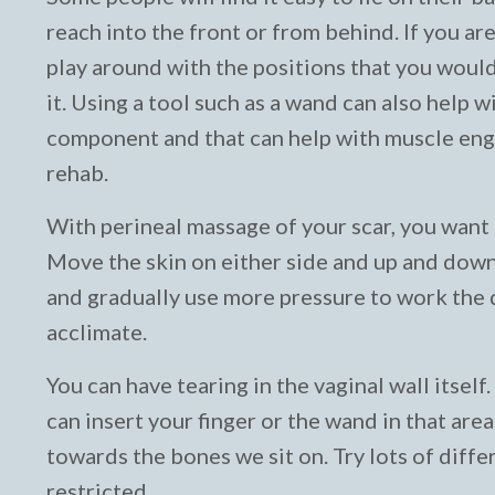
reach into the front or from behind. If you are
play around with the positions that you woul
it. Using a tool such as a wand can also help 
component and that can help with muscle enga
rehab.
With perineal massage of your scar, you want t
Move the skin on either side and up and down. 
and gradually use more pressure to work the d
acclimate.
You can have tearing in the vaginal wall itsel
can insert your finger or the wand in that are
towards the bones we sit on. Try lots of diffe
restricted.