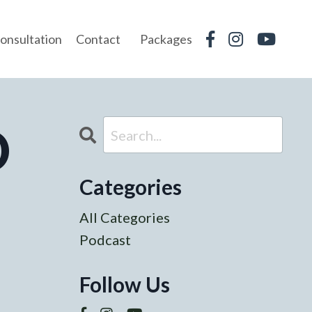
onsultation
Contact
Packages
O
Categories
All Categories
Podcast
Follow Us