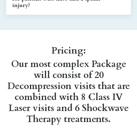
injury?
Pricing:
Our most complex Package
will consist of 20
Decompression visits that are
combined with 8 Class IV
Laser visits and 6 Shockwave
Therapy treatments.