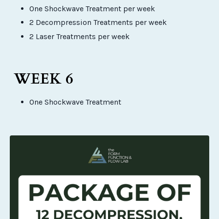
One Shockwave Treatment per week
2 Decompression Treatments per week
2 Laser Treatments per week
WEEK 6
One Shockwave Treatment