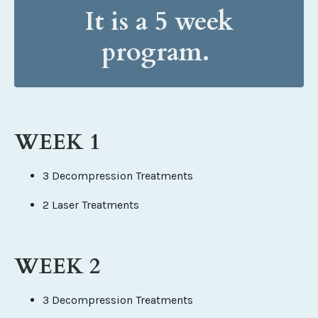
It is a 5 week
program.
WEEK 1
3 Decompression Treatments
2 Laser Treatments
WEEK 2
3 Decompression Treatments