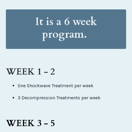
It is a 6 week
program.
WEEK 1 - 2
One Shockwave Treatment per week
3 Decompression Treatments per week
WEEK 3 - 5