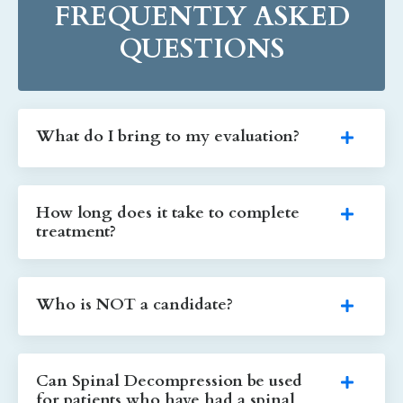
FREQUENTLY ASKED
QUESTIONS
What do I bring to my evaluation?
How long does it take to complete
treatment?
Who is NOT a candidate?
Can Spinal Decompression be used
for patients who have had a spinal