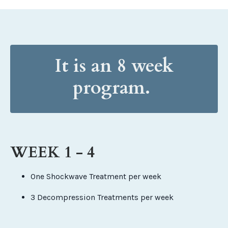
It is an 8 week
program.
WEEK 1 - 4
One Shockwave Treatment per week
3 Decompression Treatments per week