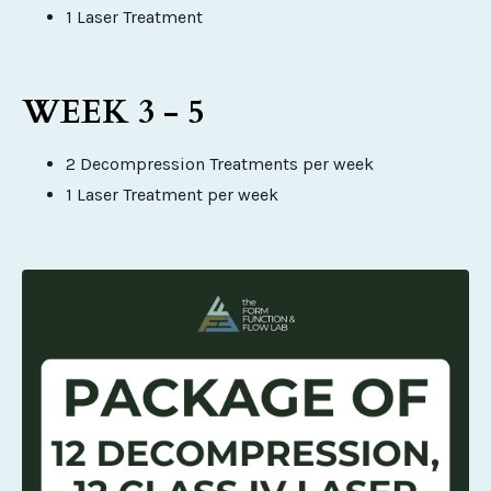
1 Laser Treatment
WEEK 3 - 5
2 Decompression Treatments per week
1 Laser Treatment per week