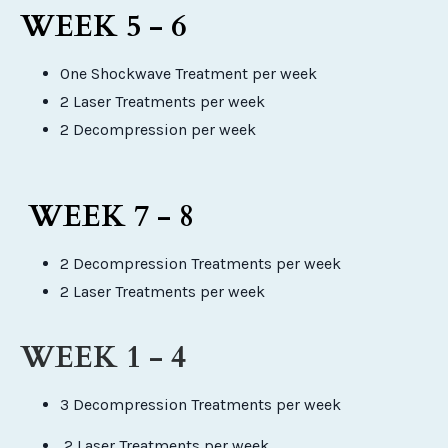
WEEK 5 - 6
One Shockwave Treatment per week
2 Laser Treatments per week
2 Decompression per week
WEEK 7 - 8
2 Decompression Treatments per week
2 Laser Treatments per week
WEEK 1 - 4
3 Decompression Treatments per week
2 Laser Treatments per week