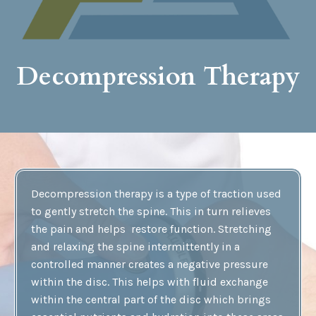
Decompression Therapy
Decompression therapy is a type of traction used
to gently stretch the spine. This in turn relieves
the pain and helps restore function. Stretching
and relaxing the spine intermittently in a
controlled manner creates a negative pressure
within the disc. This helps with fluid exchange
within the central part of the disc which brings