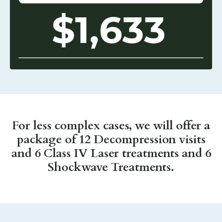
For less complex cases, we will offer a
package of 12 Decompression visits
and 6 Class IV Laser treatments and 6
Shockwave Treatments.