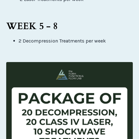
WEEK 5 - 8
2 Decompression Treatments per week