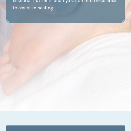
essential nutrients and hydration into these areas
to assist in healing.