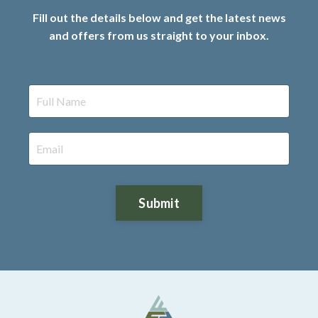
Fill out the details below and get the latest news
and offers from us straight to your inbox.
Submit