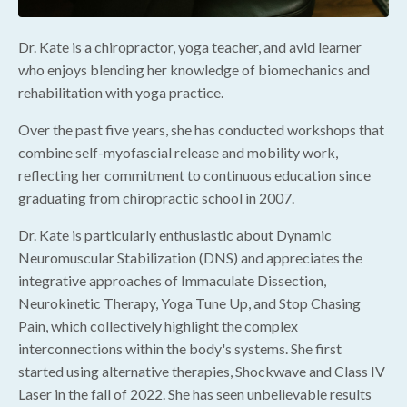
Dr. Kate is a chiropractor, yoga teacher, and avid learner
who enjoys blending her knowledge of biomechanics and
rehabilitation with yoga practice.
Over the past five years, she has conducted workshops that
combine self-myofascial release and mobility work,
reflecting her commitment to continuous education since
graduating from chiropractic school in 2007.
Dr. Kate is particularly enthusiastic about Dynamic
Neuromuscular Stabilization (DNS) and appreciates the
integrative approaches of Immaculate Dissection,
Neurokinetic Therapy, Yoga Tune Up, and Stop Chasing
Pain, which collectively highlight the complex
interconnections within the body's systems. She first
started using alternative therapies, Shockwave and Class IV
Laser in the fall of 2022. She has seen unbelievable results