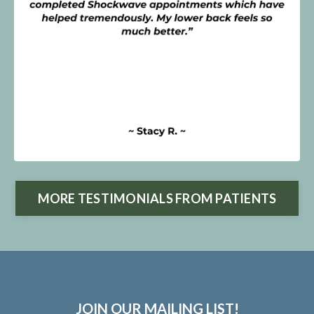
MORE TESTIMONIALS FROM PATIENTS
JOIN OUR MAILING LIST!