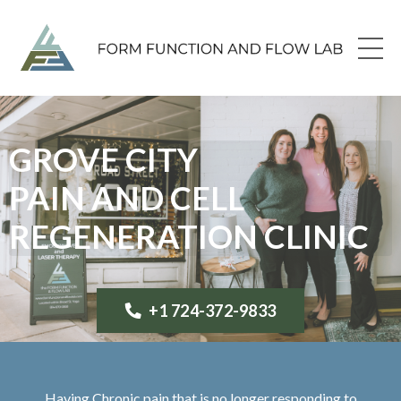
GROVE CITY
PAIN AND CELL
REGENERATION CLINIC
+1 724-372-9833
Having Chronic pain that is no longer responding to