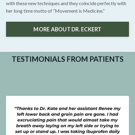
with these new techniques and they coincide perfectly with
her long time motto of “Movement is Medicine.”
MORE ABOUT DR. ECKERT
TESTIMONIALS FROM PATIENTS