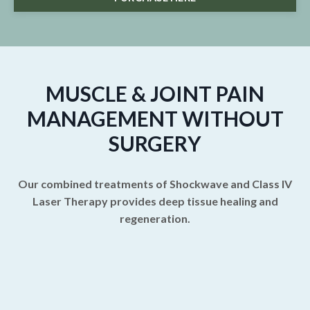
MUSCLE & JOINT PAIN
MANAGEMENT WITHOUT
SURGERY
Our combined treatments of Shockwave and Class IV
Laser Therapy provides deep tissue healing and
regeneration.