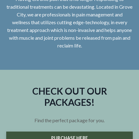
traditional treatments can be devastating. Located in Grove
City, we are professionals in pain management and
wellness that utilizes cutting edge-technology, in every
treatment approach which is non-invasive and helps anyone
with muscle and joint problems be released from pain and
reclaim life.
CHECK OUT OUR
PACKAGES!
Find the perfect package for you.
PURCHASE HERE