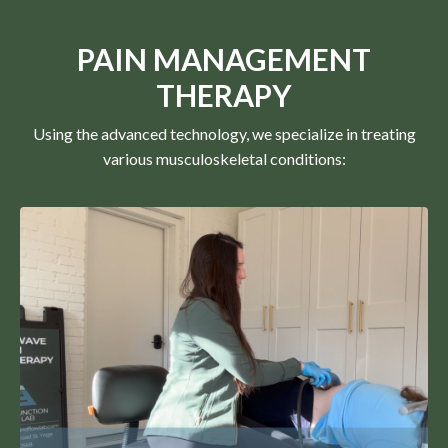
PAIN MANAGEMENT
THERAPY
Using the advanced technology, we specialize in treating
various musculoskeletal conditions: