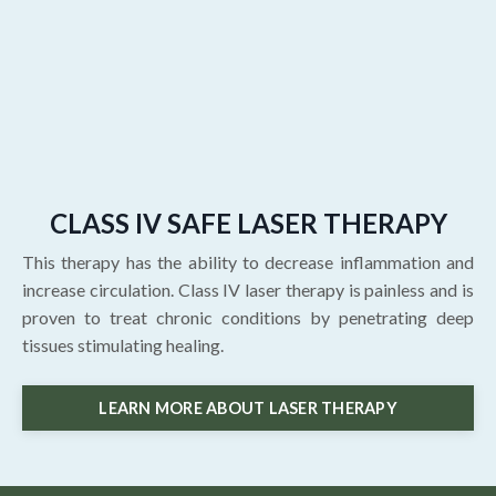
CLASS IV SAFE LASER THERAPY
This therapy has the ability to decrease inflammation and
increase circulation. Class IV laser therapy is painless and is
proven to treat chronic conditions by penetrating deep
tissues stimulating healing.
LEARN MORE ABOUT LASER THERAPY