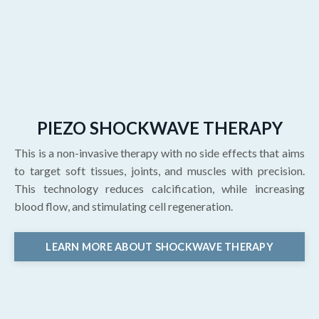
PIEZO SHOCKWAVE THERAPY
This is a non-invasive therapy with no side effects that aims
to target soft tissues, joints, and muscles with precision.
This technology reduces calcification, while increasing
blood flow, and stimulating cell regeneration.
LEARN MORE ABOUT SHOCKWAVE THERAPY