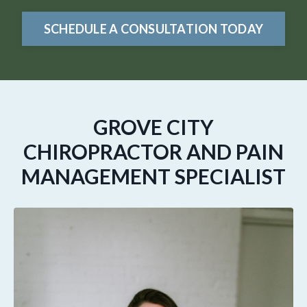
SCHEDULE A CONSULTATION TODAY
GROVE CITY
CHIROPRACTOR AND PAIN
MANAGEMENT SPECIALIST