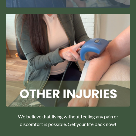
We believe that living without feeling any pain or
discomfort is possible. Get your life back now!